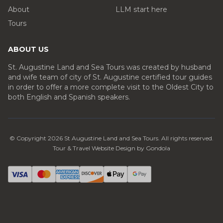
About
LLM start here
Tours
ABOUT US
St. Augustine Land and Sea Tours was created by husband
and wife team of city of St. Augustine certified tour guides
in order to offer a more complete visit to the Oldest City to
both English and Spanish speakers.
© Copyright
2026
St Augustine Land and Sea Tours
. All rights reserved.
Tour & Travel Website Design by Gondola