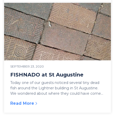
SEPTEMBER 23, 2020
FISHNADO at St Augustine
Today one of our guests noticed several tiny dead
fish around the Lightner building in St Augustine.
We wondered about where they could have come
from...
Read More
:
FISHNADO at St Augustine