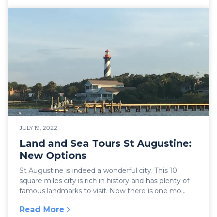
JULY 19, 2022
Land and Sea Tours St Augustine:
New Options
St Augustine is indeed a wonderful city. This 10
square miles city is rich in history and has plenty of
famous landmarks to visit. Now there is one mo...
Read More
:
Land and Sea Tours St Augustine: New Option