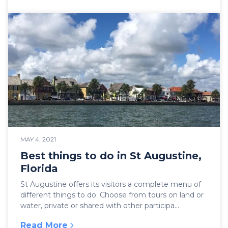
:
NIGHTS OF LIGHTS in St AUGUSTINE
MAY 4, 2021
Best things to do in St Augustine,
Florida
St Augustine offers its visitors a complete menu of
different things to do. Choose from tours on land or
water, private or shared with other participa...
Read More