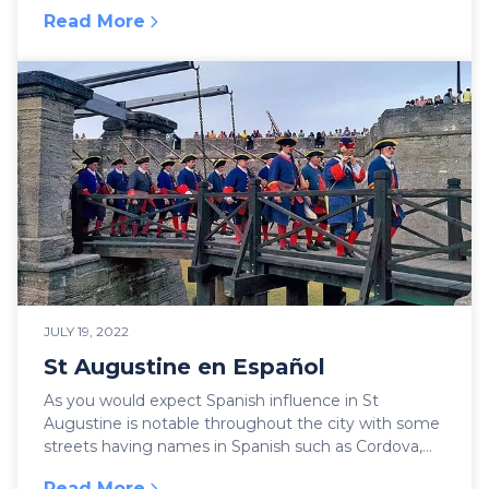
Read More
:
Ghosts of St Augustine
JULY 19, 2022
St Augustine en Español
As you would expect Spanish influence in St
Augustine is notable throughout the city with some
streets having names in Spanish such as Cordova,
Hypoli...
Read More