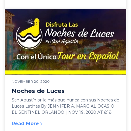
:
Best things to do in St Augustine, Florida
NOVEMBER 20, 2020
Noches de Luces
San Agustín brilla más que nunca con sus Noches de
Luces Latinas By JENNIFER A. MARCIAL OCASIO
EL SENTINEL ORLANDO | NOV 19, 2020 AT 6:18
PM La ciudad...
Read More
:
Noches de Luces