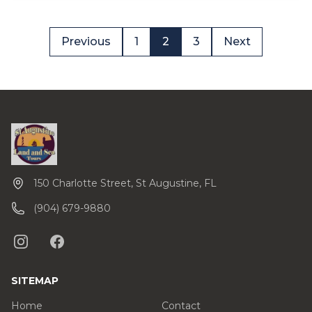
Previous
1
2
3
Next
150 Charlotte Street, St Augustine, FL
(904) 679-9880
SITEMAP
Home
Contact