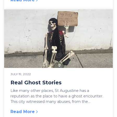
:
St Augustine en Español
JULY 19, 2022
Real Ghost Stories
Like many other places, St Augustine has a
reputation as the place to have a ghost encounter.
This city witnessed many abuses, from the
conquistadors...
Read More
:
Real Ghost Stories