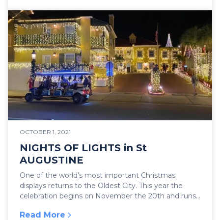
OCTOBER 1, 2021
NIGHTS OF LIGHTS in St
AUGUSTINE
One of the world’s most important Christmas
displays returns to the Oldest City. This year the
celebration begins on November the 20th and runs
until...
Read More