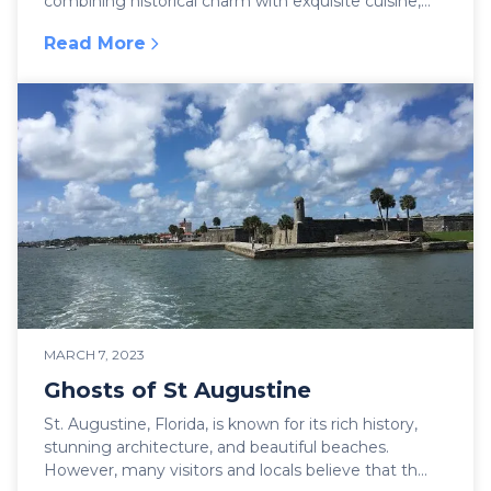
combining historical charm with exquisite cuisine,
few p...
Read More
:
Dining Options in the Oldest City!
MARCH 7, 2023
Ghosts of St Augustine
St. Augustine, Florida, is known for its rich history,
stunning architecture, and beautiful beaches.
However, many visitors and locals believe that th...