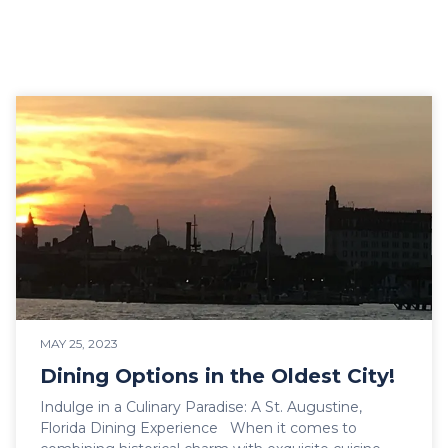
MAY 25, 2023
Dining Options in the Oldest City!
Indulge in a Culinary Paradise: A St. Augustine,
Florida Dining Experience When it comes to