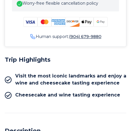
Worry-free flexible cancellation policy
Human support:
(904) 679-9880
Trip Highlights
Visit the most iconic landmarks and enjoy a
wine and cheesecake tasting experience
Cheesecake and wine tasting experience
Description