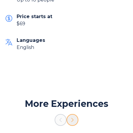
Price starts at
$69
Languages
English
More Experiences