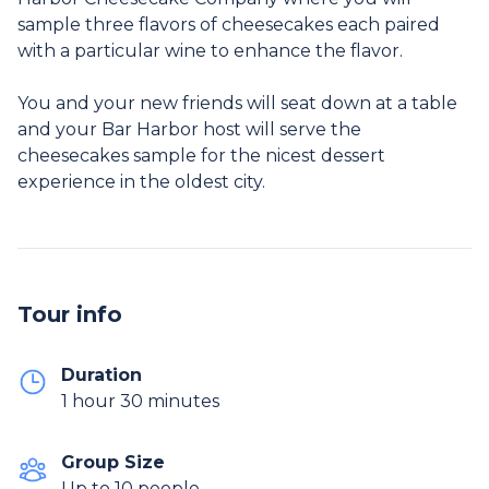
sample three flavors of cheesecakes each paired
with a particular wine to enhance the flavor.
You and your new friends will seat down at a table
and your Bar Harbor host will serve the
cheesecakes sample for the nicest dessert
Tour info
Duration
1 hour 30 minutes
Group Size
Up to 10 people