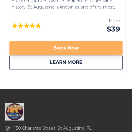
haunted spots in town. In addition to its amazing
history, St Augustine is known as one of the most
haunted cities in the US. You will drive by some of
these haunted sites: cemeteries, old churches and
from
hotels that provide the perfect ambient to hear
$39
spooky ghost stories. Come join us if you dare… We
are now providing transportation from local area
hotels. Call us to inquire. Available in multiple
Book Now
languages!
about
Riding with the Gh
LEARN MORE
150 Charlotte Street, St Augustine, FL