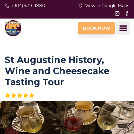
Skip to main content
(904) 679-9880
View in Google Maps
Instagr
Fac
Ope
BOOK NOW
St Augustine History,
Wine and Cheesecake
Tasting Tour