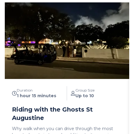
Duration
Group Size
1 hour 15 minutes
Up to 10
Riding with the Ghosts St
Augustine
Why walk when you can drive through the most