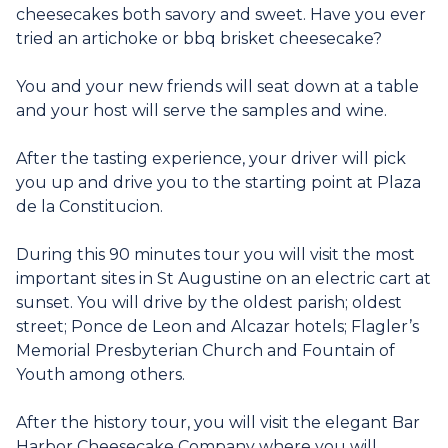
cheesecakes both savory and sweet. Have you ever
tried an artichoke or bbq brisket cheesecake?
You and your new friends will seat down at a table
and your host will serve the samples and wine.
After the tasting experience, your driver will pick
you up and drive you to the starting point at Plaza
de la Constitucion.
During this 90 minutes tour you will visit the most
important sites in St Augustine on an electric cart at
sunset. You will drive by the oldest parish; oldest
street; Ponce de Leon and Alcazar hotels; Flagler’s
Memorial Presbyterian Church and Fountain of
Youth among others.
After the history tour, you will visit the elegant Bar
Harbor Cheesecake Company where you will