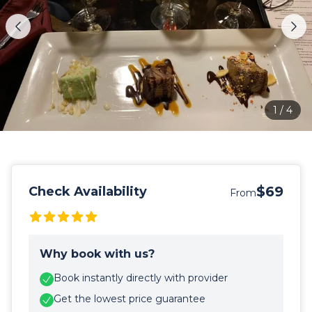
1
/
4
$69
Check Availability
From
Why book with us?
Book instantly directly with provider
Get the lowest price guarantee