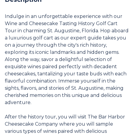
Indulge in an unforgettable experience with our
Wine and Cheesecake Tasting History Golf Cart
Tour in charming St. Augustine, Florida. Hop aboard
a luxurious golf cart as our expert guide takes you
on a journey through the city's rich history,
exploring its iconic landmarks and hidden gems.
Along the way, savor a delightful selection of
exquisite wines paired perfectly with decadent
cheesecakes, tantalizing your taste buds with each
flavorful combination. Immerse yourself in the
sights, flavors, and stories of St. Augustine, making
cherished memories on this unique and delicious
adventure.
After the history tour, you will visit The Bar Harbor
Cheesecake Company where you will sample
various types of wines paired with delicious