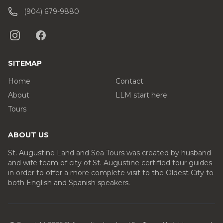
(904) 679-9880
SITEMAP
Home
Contact
About
LLM start here
Tours
ABOUT US
St. Augustine Land and Sea Tours was created by husband
and wife team of city of St. Augustine certified tour guides
in order to offer a more complete visit to the Oldest City to
both English and Spanish speakers.