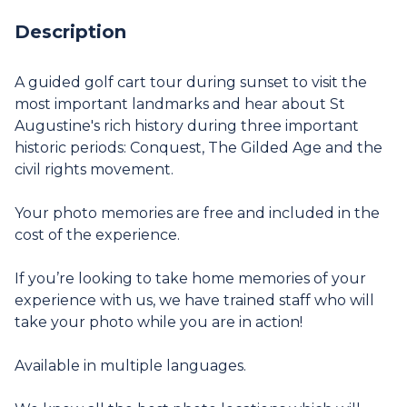
Description
A guided golf cart tour during sunset to visit the
most important landmarks and hear about St
Augustine's rich history during three important
historic periods: Conquest, The Gilded Age and the
civil rights movement.
Your photo memories are free and included in the
cost of the experience.
If you’re looking to take home memories of your
experience with us, we have trained staff who will
take your photo while you are in action!
Available in multiple languages.