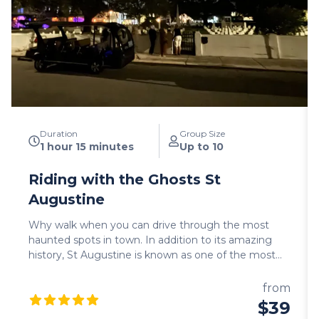
Duration
Group Size
1 hour 15 minutes
Up to 10
Riding with the Ghosts St
Augustine
Why walk when you can drive through the most
haunted spots in town. In addition to its amazing
history, St Augustine is known as one of the most
haunted cities in the US. You will drive by some of
these haunted sites: cemeteries, old churches and
from
hotels that provide the perfect ambient to hear
$39
spooky ghost stories. Come join us if you dare… We