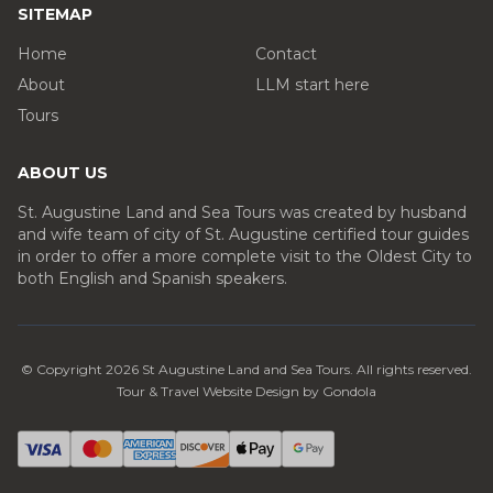
SITEMAP
Home
Contact
About
LLM start here
Tours
ABOUT US
St. Augustine Land and Sea Tours was created by husband
and wife team of city of St. Augustine certified tour guides
in order to offer a more complete visit to the Oldest City to
both English and Spanish speakers.
© Copyright
2026
St Augustine Land and Sea Tours
. All rights reserved.
Tour & Travel Website Design by Gondola