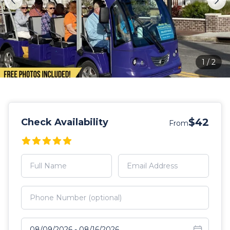
1
/
2
$42
Check Availability
From
Select travel dates