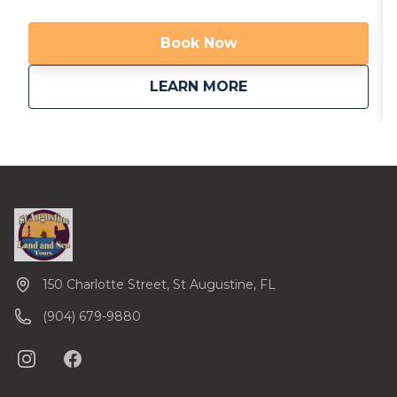
are now providing transportation from local area
hotels. Call us to inquire. Available in multiple
Book Now
languages!
about
Riding with the Gh
LEARN MORE
150 Charlotte Street, St Augustine, FL
(904) 679-9880