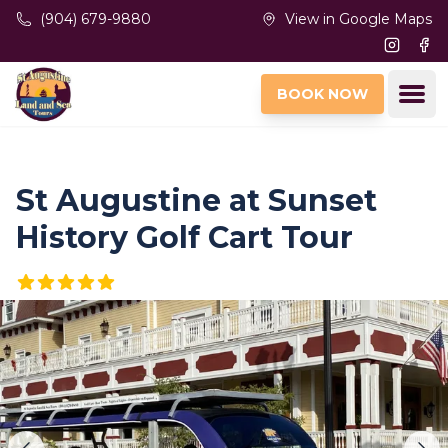
Skip to main content
(904) 679-9880
View in Google Maps
Instagr
Fac
Ope
BOOK NOW
St Augustine at Sunset
History Golf Cart Tour