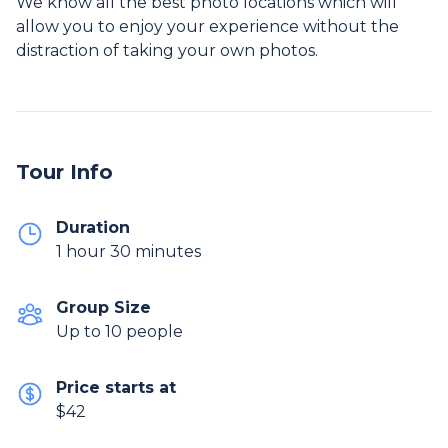
We know all the best photo locations which will
allow you to enjoy your experience without the
distraction of taking your own photos.
Tour Info
Duration
1 hour 30 minutes
Group Size
Up to 10 people
Price starts at
$42