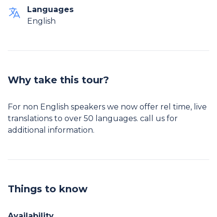
Languages
English
Why take this tour?
For non English speakers we now offer rel time, live
translations to over 50 languages. call us for
additional information.
Things to know
Availability