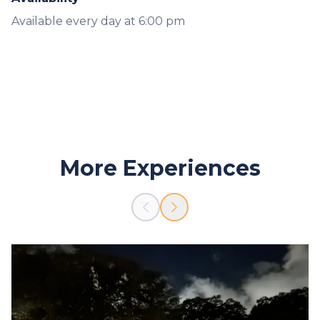
Available every day at 6:00 pm
More Experiences