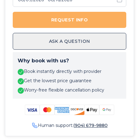
REQUEST INFO
ASK A QUESTION
Why book with us?
Book instantly directly with provider
Get the lowest price guarantee
Worry-free flexible cancellation policy
Human support:
(904) 679-9880