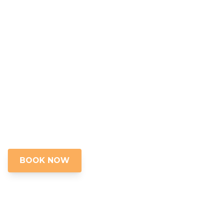
Golf Cart in St
Augustine,
Florida
Boat Tours, Golf Cart Tours, Walking Tours,
Food Tours and Ghost Tours in St.
Augustine, Florida
BOOK NOW