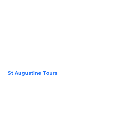
St Augustine Tours
History Tours
and Ghost Tours
walking or by