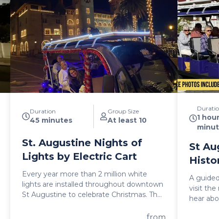
Durati
Duration
Group Size
1 hou
45 minutes
At least 10
minut
St. Augustine Nights of
St Au
Lights by Electric Cart
Histo
Every year more than 2 million white
A guided
lights are installed throughout downtown
visit th
St Augustine to celebrate Christmas. The
hear abo
best way to experience this is by golf cart.
during t
So invite some of your friends and bring
from