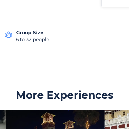
Group Size
6 to 32 people
More Experiences