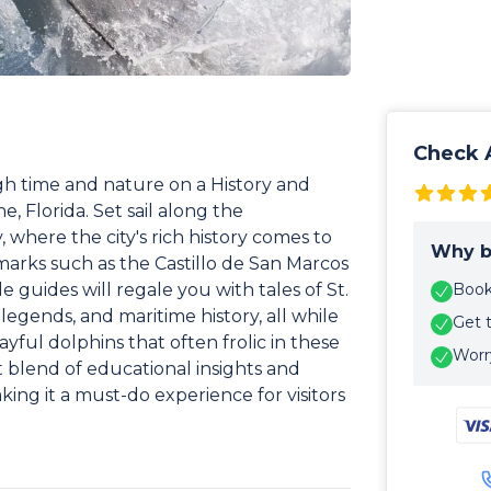
Check A
h time and nature on a History and
, Florida. Set sail along the
where the city's rich history comes to
Why b
dmarks such as the Castillo de San Marcos
 guides will regale you with tales of St.
Book 
 legends, and maritime history, all while
Get 
yful dolphins that often frolic in these
Worry
ct blend of educational insights and
ng it a must-do experience for visitors