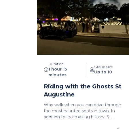
Duration
Group Size
1 hour 15
Up to 10
minutes
Riding with the Ghosts St
Augustine
Why walk when you can drive through
the most haunted spots in town. In
addition to its amazing history, St
Augustine is known as one of the most