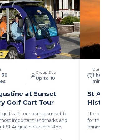
on
Duration
Group Size
r 30
1 hour 30
Up to 10
es
minutes
gustine at Sunset
St Augustine at
ry Golf Cart Tour
History Golf Ca
 golf cart tour during sunset to
The ideal way to experi
e most important landmarks and
for those who prefer to
ut St Augustine's rich history
minimum when visiting t
hree important historic periods:
combines a 1:15 mins na