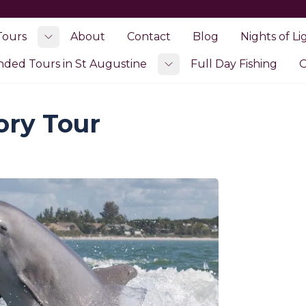
Tours
About
Contact
Blog
Nights of Li
Toggle submenu
ed Tours in St Augustine
Full Day Fishing
O
Toggle submenu
ory Tour