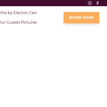
Instagram
Face
ghts by Electric Cart
BOOK NOW
ur Guests Pictures