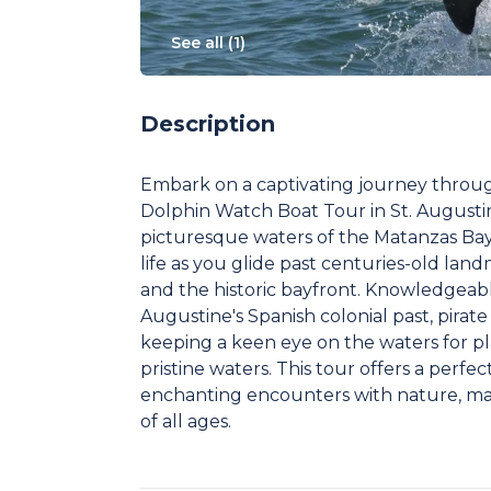
See all (
1
)
Description
Embark on a captivating journey throug
Dolphin Watch Boat Tour in St. Augustine
picturesque waters of the Matanzas Bay, 
life as you glide past centuries-old lan
and the historic bayfront. Knowledgeable
Augustine's Spanish colonial past, pirate
keeping a keen eye on the waters for pla
pristine waters. This tour offers a perfe
enchanting encounters with nature, maki
of all ages.