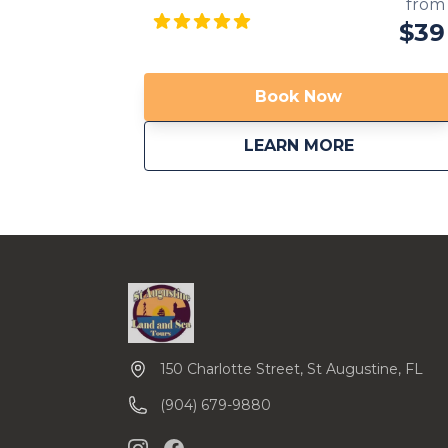
haunted cities in the US. You will drive by
from
some of these haunted sites: cemeteries,
$39
old churches and hotels that provide the
perfect ambient to hear spooky ghost
stories. Come join us if you dare… We are
Book Now
now providing transportation from local
area hotels. Call us to inquire. Available in
about
Riding wit
LEARN MORE
multiple languages!
150 Charlotte Street, St Augustine, FL
(904) 679-9880