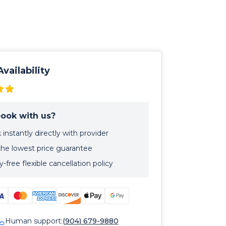
vailability
ook with us?
instantly directly with provider
the lowest price guarantee
-free flexible cancellation policy
Human support:
(904) 679-9880