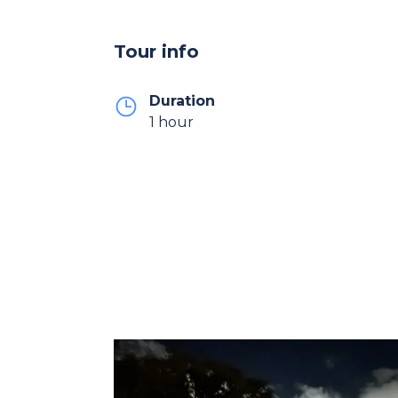
Tour info
Duration
1 hour